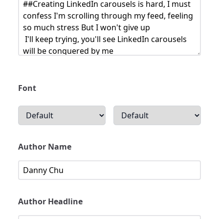
Font
Author Name
Author Headline