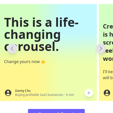
This is a life-
Cre
changing
is 
carousel.
scr
fee
won
Change yours now 👉
I'll 
will
Danny Chu
Buying profitable SaaS businesses
·
6
min