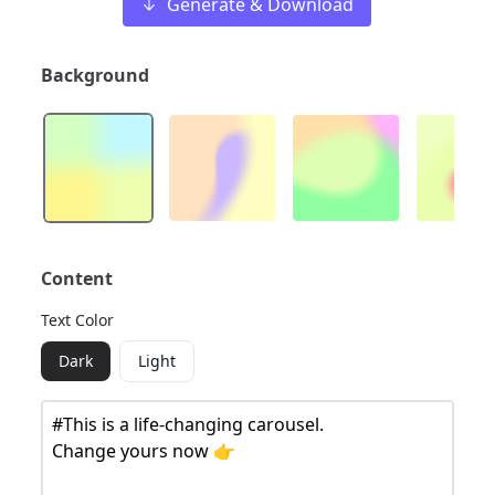
Generate & Download
Background
Content
Text Color
Dark
Light